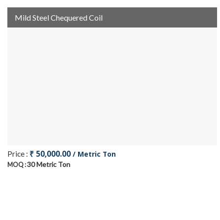
Mild Steel Chequered Coil
₹ 50,000.00
Price :
/ Metric Ton
30 Metric Ton
MOQ :