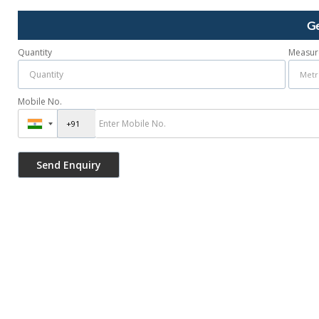
Ge
Quantity
Measur
Mobile No.