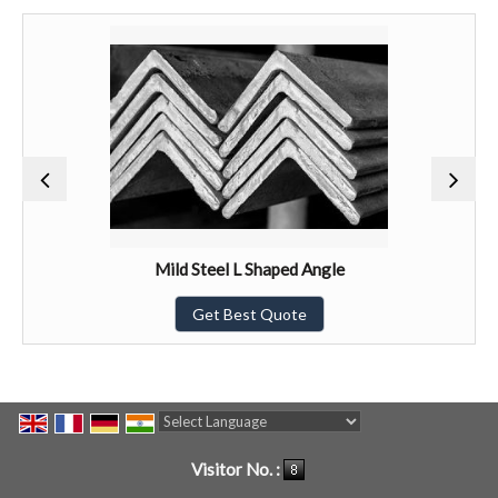
Mild Steel L Shaped Angle
Get Best Quote
Powered by
Translate
Visitor No. :