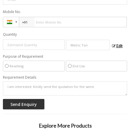
Mobile No.
Quantity
Edit
Purpose of Requirement
Reselling
End Use
Requirement Details
Explore More Products