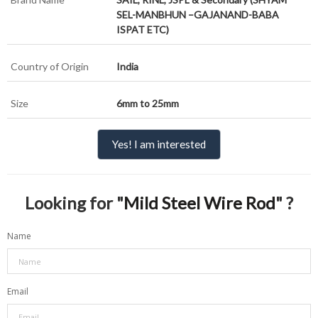
SEL-MANBHUN –GAJANAND-BABA
ISPAT ETC)
Country of Origin
India
Size
6mm to 25mm
Yes! I am interested
Looking for "
Mild Steel Wire Rod
" ?
Name
Email