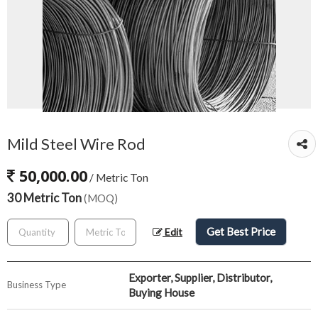
Mild Steel Wire Rod
50,000.00
/ Metric Ton
30 Metric Ton
(MOQ)
Get Best Price
Edit
Exporter, Supplier, Distributor,
Business Type
Buying House