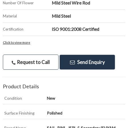
Mild Steel Wire Rod
Number Of Flower
Mild Steel
Material
ISO 9001:2008 Certified
Certification
Click to view more
Request to Call
Send Enquiry
Product Details
Condition
New
Surface Finishing
Polished
Brand Name
SAIL, RINL, JSPL & Secondary (SHYAM