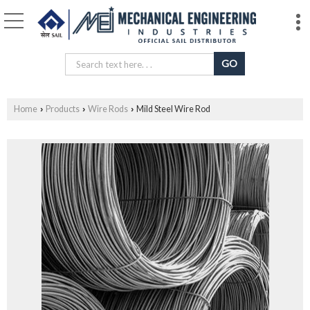
Home
Products
Wire Rods
Mild Steel Wire Rod
›
›
›